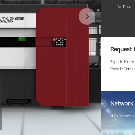
No Data
Request 
Experts Kindly
Provide Consul
Network
HK’s Domestic