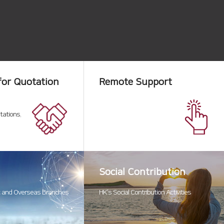
for Quotation
Remote Support
tations.
Social Contribution
 and Overseas Branches
HK’s Social Contribution Activities