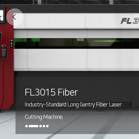
FL3015 Fiber
Industry-Standard Long Gantry Fiber Laser
Cutting Machine.