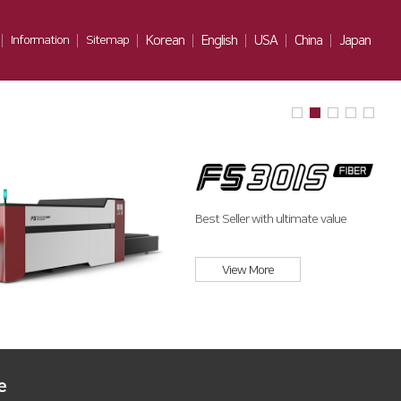
Information
Sitemap
Korean
English
USA
China
Japan
Notice
Gallery
Contact Us
Best Seller with ultimate value
View More
e