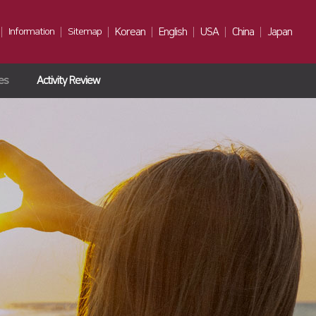
Information
Sitemap
Korean
English
USA
China
Japan
ies
Activity Review
Notice
Gallery
Contact Us