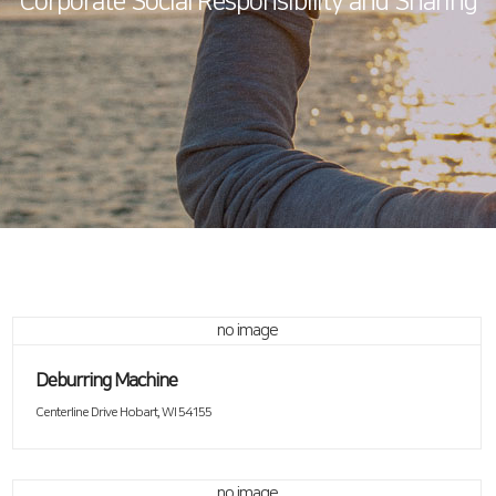
Corporate Social Responsibility and Sharing
no image
Deburring Machine
Centerline Drive Hobart, WI 54155
no image