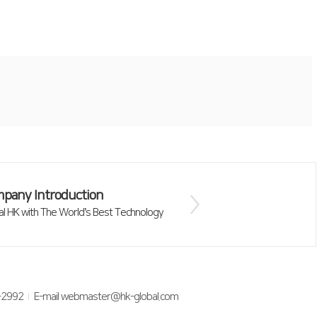
pany Introduction
al HK with The World’s Best Technology
-2992
E-mail webmaster@hk-global.com