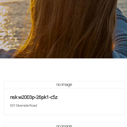
no image
nsk w2003p-26pk1-c5z
501 Silverside Road
no image