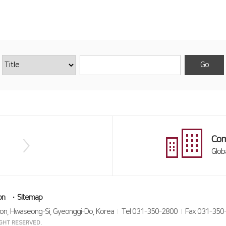
Com
Glob
on
Sitemap
on, Hwaseong-Si, Gyeonggi-Do, Korea
Tel 031-350-2800
Fax 031-350
RIGHT RESERVED.