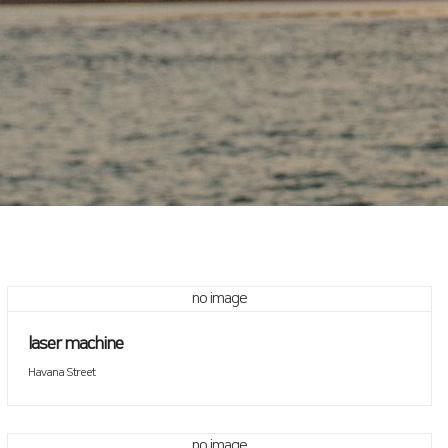
no image
laser machine
Havana Street
no image