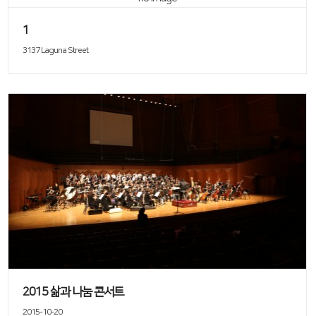
1
3137 Laguna Street
2015 삶과 나눔 콘서트
2015-10-20