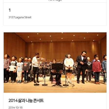
1
3137 Laguna Street
2014 삶과 나눔 콘서트
2014-10-16