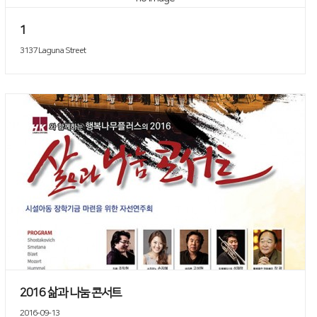
1
3137 Laguna Street
2016 삶과 나눔 콘서트
2016-09-13