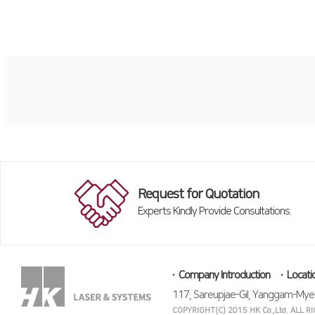
Request for Quotation
Experts Kindly Provide Consultations.
Company Introduction
Locati
117, Sareupjae-Gil, Yanggam-Mye
COPYRIGHT(C) 2015 HK Co.,Ltd. ALL 