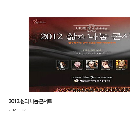
2012 삶과 나눔 콘서트
2012-11-07