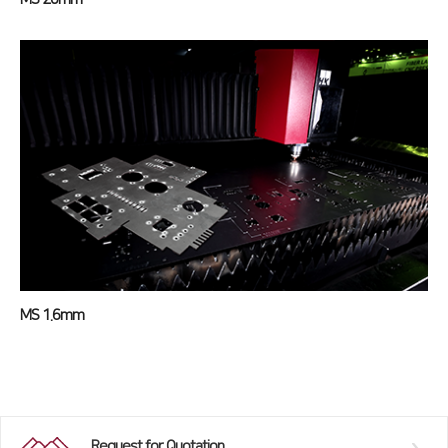
MS 1.6mm
Request for Quotation