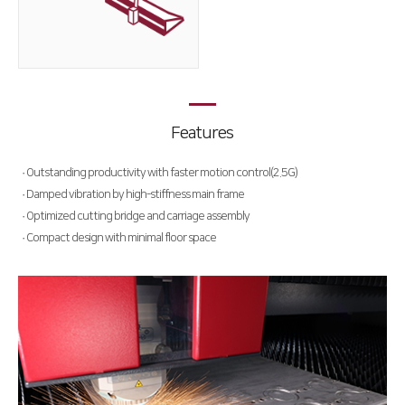
Deburring Machine
Special Purpose
∨
Welding Machine
Hybrid Cutting Machine
Features
Automation
· Outstanding productivity with faster motion control(2.5G)
· Damped vibration by high-stiffness main frame
HK Pro Inside
· Optimized cutting bridge and carriage assembly
· Compact design with minimal floor space
Customer Support
HK Insight
CSR
Data Archive
Summary
Activities
Activity Review