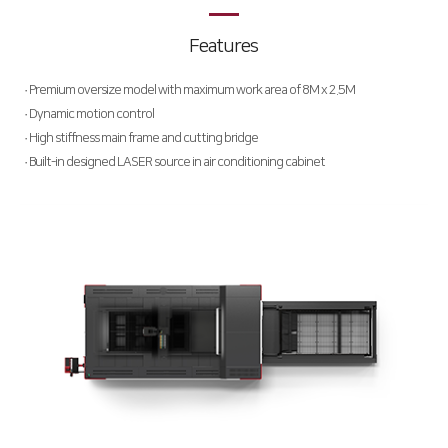
Deburring Machine
Features
Special Purpose
∨
· Premium oversize model with maximum work area of 8M x 2.5M
Welding Machine
· Dynamic motion control
· High stiffness main frame and cutting bridge
Hybrid Cutting Machine
· Built-in designed LASER source in air conditioning cabinet
Automation
HK Pro Inside
Customer Support
HK Insight
CSR
Data Archive
Summary
Activities
Activity Review