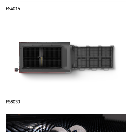
FS4015
FS6030