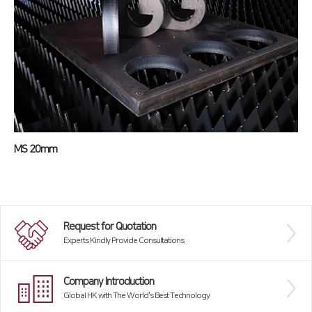
MS 20mm
Request for Quotation
Experts Kindly Provide Consultations.
Company Introduction
Global HK with The World’s Best Technology