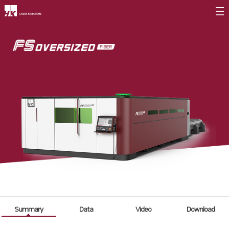
Company Introduction
CEO
Company Briefing
Company History
CI
Value Management
∨
Entrepreneurship
Core Values
Vision Statement
Summary
Data
Video
Download
Branches
∨