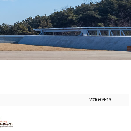
2016-09-13